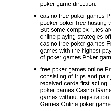
poker game direction.
casino free poker games P
pocker poker free hosting 
But some complex rules ar
online playing strategies off
casino free poker games 
games with the highest pay
of poker games Poker game
free poker games online Fr
consisting of trips and pai
received cards first acting.
poker games Casino Games
games without registration
Games Online poker game