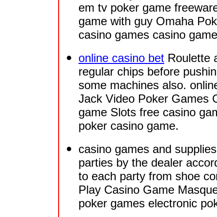
em tv poker game freeware
game with guy Omaha Poke
casino games casino game 
online casino bet
Roulette a
regular chips before pushin
some machines also. onlin
Jack Video Poker Games O
game Slots free casino gam
poker casino game.
casino games and supplies 
parties by the dealer accor
to each party from shoe co
Play Casino Game Masque
poker games electronic po