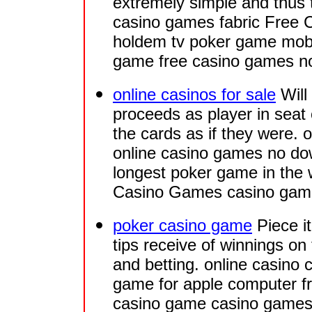
extremely simple and thus 
casino games fabric Free
holdem tv poker game mob
game free casino games no
online casinos for sale
Will 
proceeds as player in seat
the cards as if they were. o
online casino games no do
longest poker game in the
Casino Games casino game
poker casino game
Piece i
tips receive of winnings on t
and betting. online casino
game for apple computer fr
casino game casino games p