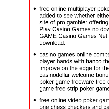
free online multiplayer po
added to see whether either 
site of pro gambler offerin
Play Casino Games no d
GAME Casino Games Net te
download.
casino games online comp
player hands with banco th
improve on the edge for the
casinodollar welcome bonu
poker game freeware free o
game free strip poker gam
free online video poker g
one chess checkers and ca