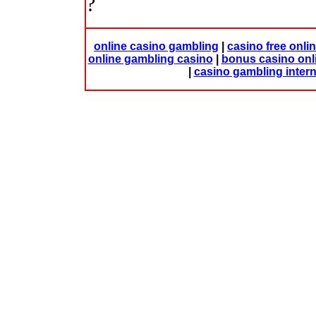
?
online casino gambling
|
casino free onli
online gambling casino
|
bonus casino onl
|
casino gambling intern