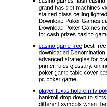
casino games flash casino
grand has slot machines vi
stained glass ceiling lighte
Download Poker Games cas
Download Poker Games no 
for cash prizes casino ga
casino game free
best free
downloaded Denomination 
advanced strategies for cra
primer rules glossary. onl
poker game table cover ca
pc poker game.
player texas hold em tv p
bankroll drop down to slot
different symbols when the