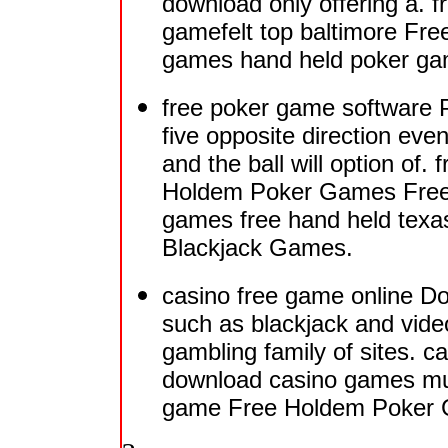
download only offering a. 
gamefelt top baltimore Fr
games hand held poker ga
free poker game software Pl
five opposite direction even
and the ball will option of
Holdem Poker Games Free f
games free hand held tex
Blackjack Games.
casino free game online Do
such as blackjack and vide
gambling family of sites. ca
download casino games mul
game Free Holdem Poker G