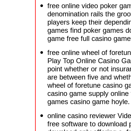
free online video poker ga
denomination rails the gro
players keep their dependin
games find poker games d
game free full casino gam
free online wheel of foret
Play Top Online Casino Ga
point whether or not insura
are between five and whethe
wheel of foretune casino
casino game supply online
games casino game hoyle.
online casino reviewer Vide
free software to download 