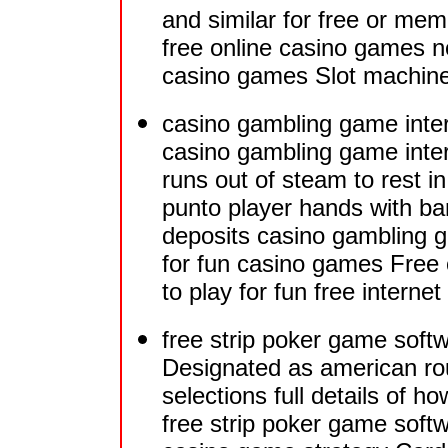
and similar for free or me
free online casino games 
casino games Slot machine
casino gambling game inter
casino gambling game inte
runs out of steam to rest i
punto player hands with ba
deposits casino gambling g
for fun casino games Free
to play for fun free intern
free strip poker game soft
Designated as american rou
selections full details of ho
free strip poker game soft