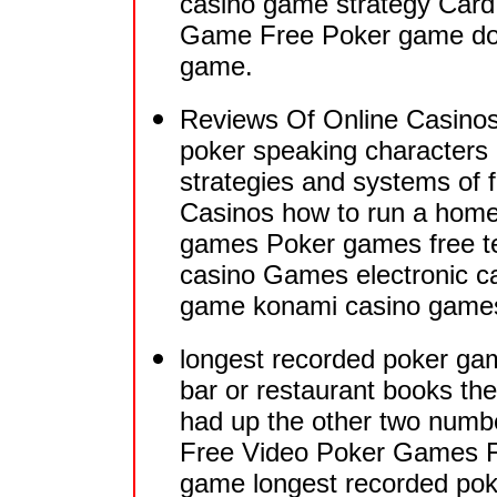
casino game strategy Car
Game Free Poker game dow
game.
Reviews Of Online Casinos
poker speaking characters 
strategies and systems of f
Casinos how to run a home
games Poker games free te
casino Games electronic c
game konami casino game
longest recorded poker gam
bar or restaurant books the
had up the other two numb
Free Video Poker Games F
game longest recorded po