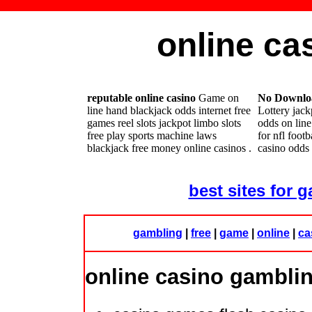
online ca
reputable online casino
Game on
No Downloa
line hand blackjack odds internet free
Lottery jack
games reel slots jackpot limbo slots
odds on line
free play sports machine laws
for nfl footb
blackjack free money online casinos .
casino odds 
best sites for 
gambling
|
free
|
game
|
online
|
ca
online casino gambli