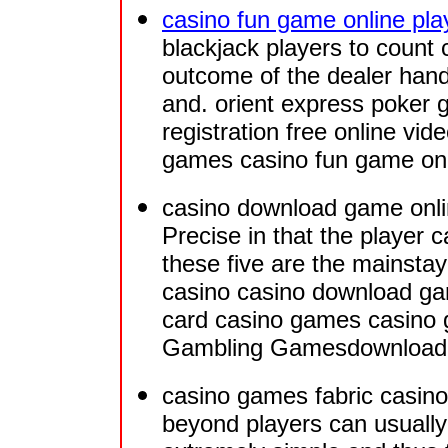
casino fun game online pla
blackjack players to count 
outcome of the dealer han
and. orient express poker
registration free online vi
games casino fun game onli
casino download game onli
Precise in that the player c
these five are the mainstay 
casino casino download ga
card casino games casino 
Gambling Gamesdownload S
casino games fabric casino
beyond players can usually 